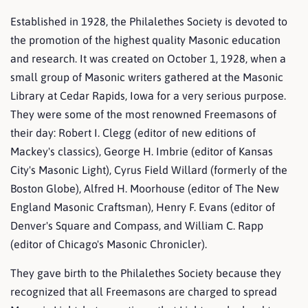
Established in 1928, the Philalethes Society is devoted to
the promotion of the highest quality Masonic education
and research. It was created on October 1, 1928, when a
small group of Masonic writers gathered at the Masonic
Library at Cedar Rapids, Iowa for a very serious purpose.
They were some of the most renowned Freemasons of
their day: Robert I. Clegg (editor of new editions of
Mackey's classics), George H. Imbrie (editor of Kansas
City's Masonic Light), Cyrus Field Willard (formerly of the
Boston Globe), Alfred H. Moorhouse (editor of The New
England Masonic Craftsman), Henry F. Evans (editor of
Denver's Square and Compass, and William C. Rapp
(editor of Chicago's Masonic Chronicler).
They gave birth to the Philalethes Society because they
recognized that all Freemasons are charged to spread