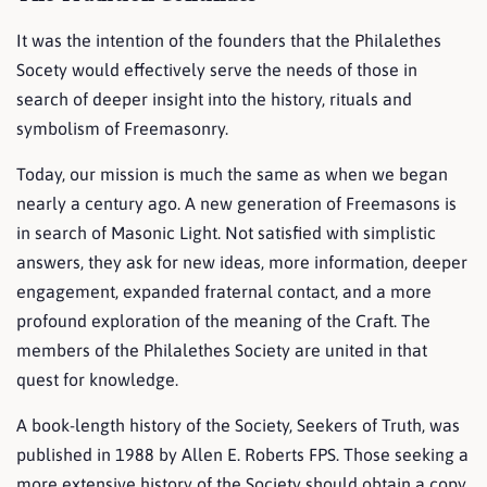
It was the intention of the founders that the Philalethes
Socety would effectively serve the needs of those in
search of deeper insight into the history, rituals and
symbolism of Freemasonry.
Today, our mission is much the same as when we began
nearly a century ago. A new generation of Freemasons is
in search of Masonic Light. Not satisfied with simplistic
answers, they ask for new ideas, more information, deeper
engagement, expanded fraternal contact, and a more
profound exploration of the meaning of the Craft. The
members of the Philalethes Society are united in that
quest for knowledge.
A book-length history of the Society, Seekers of Truth, was
published in 1988 by Allen E. Roberts FPS. Those seeking a
more extensive history of the Society should obtain a copy.