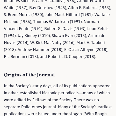
notables such as Carl H. Claudy (1936), Arthur Edward
Waite (1937), Ray Denslow (1945), Allen E. Roberts (1963),
S. Brent Morris (1980), John Mauk Hilliard (1981), Wallace
McLeod (1986), Thomas W. Jackson (1991), Norman
Vincent Peale (1991), Robert G. Davis (1993), Leon Zeldis
(1994), Jay Kinney (2010), Shawn Eyer (2013), Arturo de
Hoyos (2014), W. Kirk MacNulty (2016), Mark A. Tabbert
(2018), Andrew Hammer (2018), E. Oscar Alleyne (2018),
Ric Berman (2018), and Robert L.D. Cooper (2018).
Origins of the Journal
In the Society’s early days, all of its publications appeared
in other, established Masonic periodicals—many of which
were edited by Fellows of the Society. There was no
separate Philalethes journal. Many of the Society’s earliest
publications were issued under the slogan, "With Rough