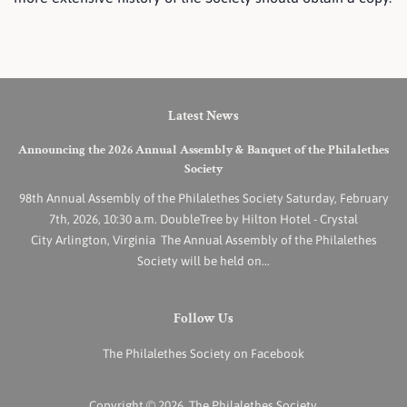
Latest News
Announcing the 2026 Annual Assembly & Banquet of the Philalethes
Society
98th Annual Assembly of the Philalethes Society Saturday, February
7th, 2026, 10:30 a.m. DoubleTree by Hilton Hotel - Crystal
City Arlington, Virginia The Annual Assembly of the Philalethes
Society will be held on...
Follow Us
The Philalethes Society on Facebook
Copyright © 2026,
The Philalethes Society
.