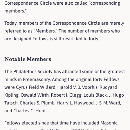
Correspondence Circle were also called "corresponding
members."
Today, members of the Correspondence Circle are merely
referred to as "Members." The number of members who
are designed Fellows is still restricted to forty.
Notable Members
The Philalethes Society has attracted some of the greatest
minds in Freemasonry. Among the original forty Fellows
were Cyrus Field Willard, Harold V. B. Voorhis, Rudyard
Kipling, Oswald Wirth, Robert I. Clegg, Louis Black, J. Hugo
Tatsch, Charles S. Plumb, Harry L. Haywood, J. S. M. Ward,
and Charles C. Hunt.
Fellows elected since that time have included Masonic