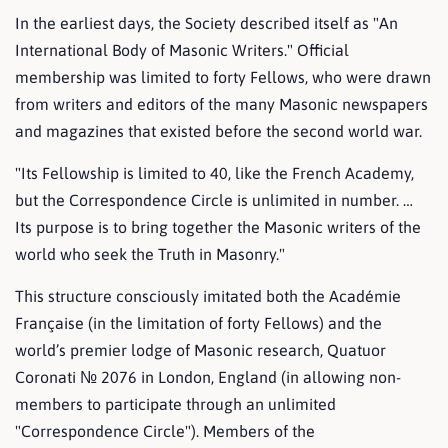
In the earliest days, the Society described itself as "An
International Body of Masonic Writers." Official
membership was limited to forty Fellows, who were drawn
from writers and editors of the many Masonic newspapers
and magazines that existed before the second world war.
"Its Fellowship is limited to 40, like the French Academy,
but the Correspondence Circle is unlimited in number. …
Its purpose is to bring together the Masonic writers of the
world who seek the Truth in Masonry."
This structure consciously imitated both the Académie
Française (in the limitation of forty Fellows) and the
world’s premier lodge of Masonic research, Quatuor
Coronati № 2076 in London, England (in allowing non-
members to participate through an unlimited
"Correspondence Circle"). Members of the