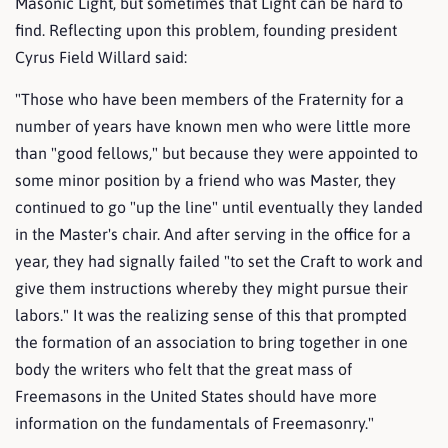
Masonic Light, but sometimes that Light can be hard to
find. Reflecting upon this problem, founding president
Cyrus Field Willard said:
"Those who have been members of the Fraternity for a
number of years have known men who were little more
than "good fellows," but because they were appointed to
some minor position by a friend who was Master, they
continued to go "up the line" until eventually they landed
in the Master's chair. And after serving in the office for a
year, they had signally failed "to set the Craft to work and
give them instructions whereby they might pursue their
labors." It was the realizing sense of this that prompted
the formation of an association to bring together in one
body the writers who felt that the great mass of
Freemasons in the United States should have more
information on the fundamentals of Freemasonry."