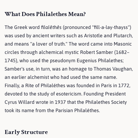
What Does Philalethes Mean?
The Greek word
filalêthês
(pronounced "fill-a-lay-thayss")
was used by ancient writers such as Aristotle and Plutarch,
and means "a lover of truth." The word came into Masonic
circles through alchemical mystic Robert Samber (1682–
1745), who used the pseudonym Eugenius Philalethes;
Samber's use, in turn, was an homage to Thomas Vaughan,
an earlier alchemist who had used the same name.
Finally, a Rite of Philaléthes was founded in Paris in 1772,
devoted to the study of esotericism. Founding President
Cyrus Willard wrote in 1937 that the Philalethes Society
took its name from the Parisian Philaléthes.
Early Structure