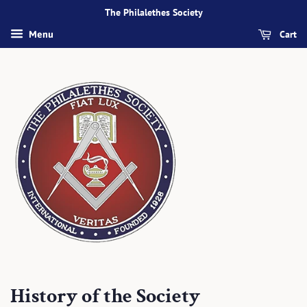
The Philalethes Society
Cart
Menu
History of the Society