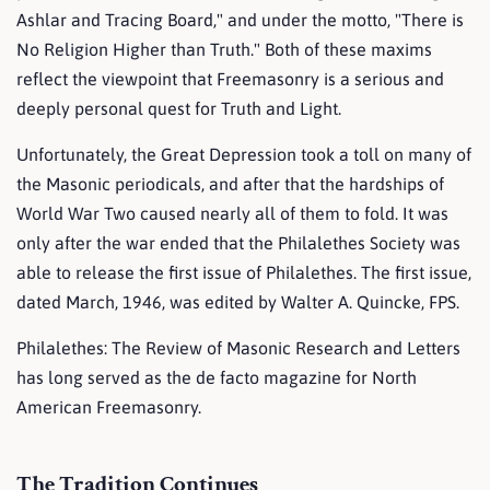
Ashlar and Tracing Board," and under the motto, "There is
No Religion Higher than Truth." Both of these maxims
reflect the viewpoint that Freemasonry is a serious and
deeply personal quest for Truth and Light.
Unfortunately, the Great Depression took a toll on many of
the Masonic periodicals, and after that the hardships of
World War Two caused nearly all of them to fold. It was
only after the war ended that the Philalethes Society was
able to release the first issue of Philalethes. The first issue,
dated March, 1946, was edited by Walter A. Quincke, FPS.
Philalethes: The Review of Masonic Research and Letters
has long served as the de facto magazine for North
American Freemasonry.
The Tradition Continues