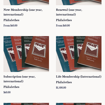
New Membership (one year,
Renewal (one year,
international)
international)
Philalethes
Philalethes
From $60.00
From $60.00
Subscription (one year,
Life Membership (International)
international)
Philalethes
Philalethes
Regular
$1,500.00
price
Regular
$60.00
price