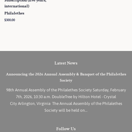
Subscription (five years,
international)
Philalethes
Regular
$300.00
price
Latest News
Announcing the 2026 Annual Assembly & Banquet of the Philalethes
Society
98th Annual Assembly of the Philalethes Society Saturday, February
7th, 2026, 10:30 a.m. DoubleTree by Hilton Hotel - Crystal
City Arlington, Virginia The Annual Assembly of the Philalethes
Society will be held on...
Follow Us