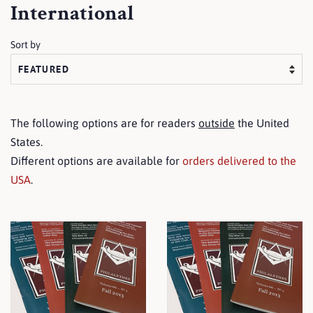
International
Sort by
The following options are for readers
outside
the United
States.
Different options are available for
orders delivered to the
USA
.