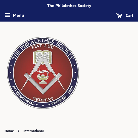
The Philalethes Society
Cart
Menu
›
Home
International