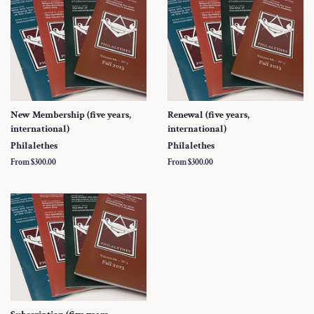
New Membership (five years,
Renewal (five years,
international)
international)
Philalethes
Philalethes
From $300.00
From $300.00