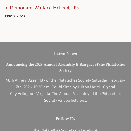
In Memoriam: Wallace McLeod, FPS
June 3, 2020
Latest News
Announcing the 2026 Annual Assembly & Banquet of the Philalethes
Society
98th Annual Assembly of the Philalethes Society Saturday, February
7th, 2026, 10:30 a.m. DoubleTree by Hilton Hotel - Crystal
City Arlington, Virginia The Annual Assembly of the Philalethes
Society will be held on...
Follow Us
The Philalethes Society on Facebook