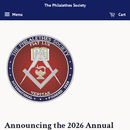
The Philalethes Society
Cart
Menu
Announcing the 2026 Annual