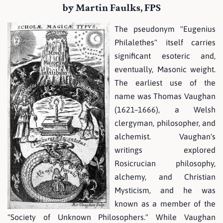
by Martin Faulks, FPS
The pseudonym "Eugenius
Philalethes" itself carries
significant esoteric and,
eventually, Masonic weight.
The earliest use of the
name was Thomas Vaughan
(1621–1666), a Welsh
clergyman, philosopher, and
alchemist. Vaughan's
writings explored
Rosicrucian philosophy,
alchemy, and Christian
Mysticism, and he was
known as a member of the
"Society of Unknown Philosophers." While Vaughan