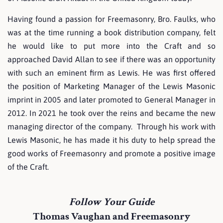
Having found a passion for Freemasonry, Bro. Faulks, who
was at the time running a book distribution company, felt
he would like to put more into the Craft and so
approached David Allan to see if there was an opportunity
with such an eminent firm as Lewis. He was first offered
the position of Marketing Manager of the Lewis Masonic
imprint in 2005 and later promoted to General Manager in
2012. In 2021 he took over the reins and became the new
managing director of the company. Through his work with
Lewis Masonic, he has made it his duty to help spread the
good works of Freemasonry and promote a positive image
of the Craft.
Follow Your Guide
Thomas Vaughan and Freemasonry