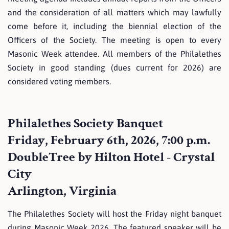
and the consideration of all matters which may lawfully
come before it, including the biennial election of the
Officers of the Society. The meeting is open to every
Masonic Week attendee. All members of the Philalethes
Society in good standing (dues current for 2026) are
considered voting members.
Philalethes Society Banquet
Friday, February 6th, 2026, 7:00 p.m.
DoubleTree by Hilton Hotel - Crystal
City
Arlington, Virginia
The Philalethes Society will host the Friday night banquet
during Masonic Week 2026. The featured speaker will be