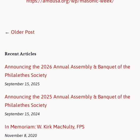
https://amdusa.org/wp/masonic-week/
←
Older Post
Recent Articles
Announcing the 2026 Annual Assembly & Banquet of the
Philalethes Society
September 15, 2025
Announcing the 2025 Annual Assembly & Banquet of the
Philalethes Society
September 15, 2024
In Memoriam: W. Kirk MacNulty, FPS
November 8, 2020