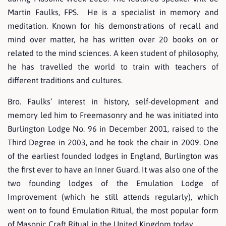
Martin Faulks, FPS. He is a specialist in memory and
meditation. Known for his demonstrations of recall and
mind over matter, he has written over 20 books on or
related to the mind sciences. A keen student of philosophy,
he has travelled the world to train with teachers of
different traditions and cultures.
Bro. Faulks’ interest in history, self-development and
memory led him to Freemasonry and he was initiated into
Burlington Lodge No. 96 in December 2001, raised to the
Third Degree in 2003, and he took the chair in 2009. One
of the earliest founded lodges in England, Burlington was
the first ever to have an Inner Guard. It was also one of the
two founding lodges of the Emulation Lodge of
Improvement (which he still attends regularly), which
went on to found Emulation Ritual, the most popular form
of Masonic Craft Ritual in the United Kingdom today.