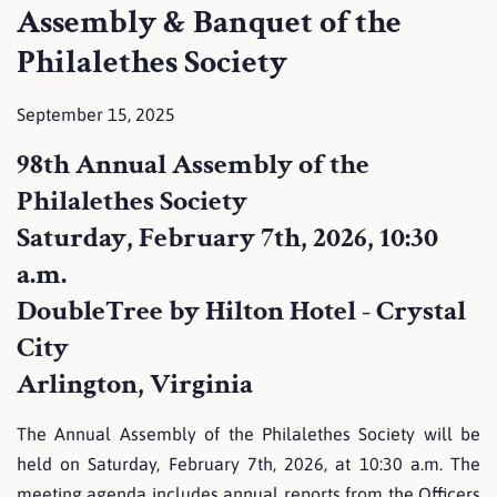
Assembly & Banquet of the
Philalethes Society
September 15, 2025
98th Annual Assembly of the
Philalethes Society
Saturday, February 7th, 2026, 10:30
a.m.
DoubleTree by Hilton Hotel - Crystal
City
Arlington, Virginia
The Annual Assembly of the Philalethes Society will be
held on Saturday, February 7th, 2026, at 10:30 a.m. The
meeting agenda includes annual reports from the Officers