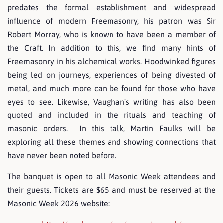
predates the formal establishment and widespread
influence of modern Freemasonry, his patron was Sir
Robert Morray, who is known to have been a member of
the Craft. In addition to this, we find many hints of
Freemasonry in his alchemical works. Hoodwinked figures
being led on journeys, experiences of being divested of
metal, and much more can be found for those who have
eyes to see. Likewise, Vaughan's writing has also been
quoted and included in the rituals and teaching of
masonic orders. In this talk, Martin Faulks will be
exploring all these themes and showing connections that
have never been noted before.
The banquet is open to all Masonic Week attendees and
their guests. Tickets are $65 and must be reserved at the
Masonic Week 2026 website: