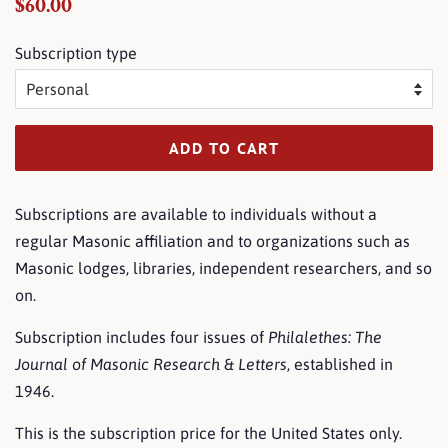
Regular
Sale
$60.00
price
price
Subscription type
ADD TO CART
Subscriptions are available to individuals without a
regular Masonic affiliation and to organizations such as
Masonic lodges, libraries, independent researchers, and so
on.
Subscription includes four issues of
Philalethes: The
Journal of Masonic Research & Letters
, established in
1946.
This is the subscription price for the United States only.