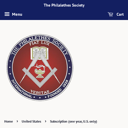
The Philalethes Society
Cart
Menu
›
›
Home
United States
Subscription (one year, U.S. only)