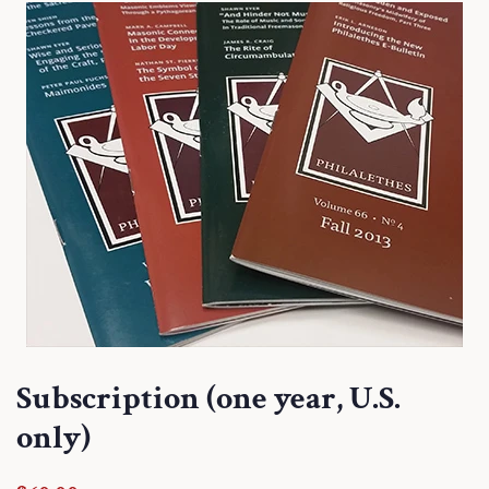
Subscription (one year, U.S.
only)