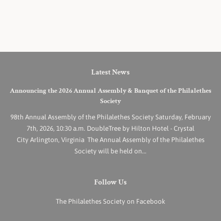
Latest News
Announcing the 2026 Annual Assembly & Banquet of the Philalethes
Society
98th Annual Assembly of the Philalethes Society Saturday, February
7th, 2026, 10:30 a.m. DoubleTree by Hilton Hotel - Crystal
City Arlington, Virginia The Annual Assembly of the Philalethes
Society will be held on...
Follow Us
The Philalethes Society on Facebook