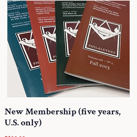
New Membership (five years,
U.S. only)