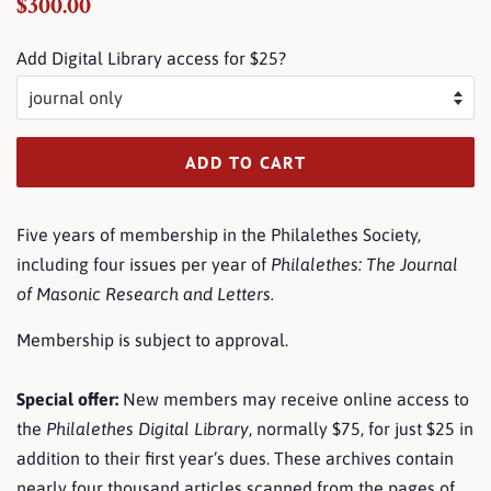
Regular
Sale
$300.00
price
price
Add Digital Library access for $25?
ADD TO CART
Five years of membership in the Philalethes Society,
including four issues per year of
Philalethes: The Journal
of Masonic Research and Letters
.
Membership is subject to approval.
Special offer:
New members may receive online access to
the
Philalethes Digital Library
, normally $75, for just $25 in
addition to their first year’s dues. These archives contain
nearly
four thousand articles
scanned from the pages of