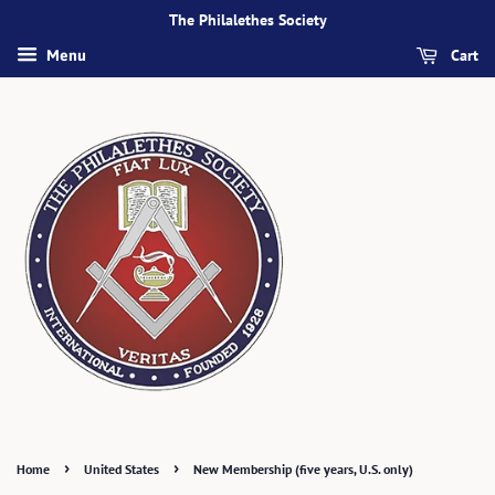
The Philalethes Society
Cart
Menu
›
›
Home
United States
New Membership (five years, U.S. only)