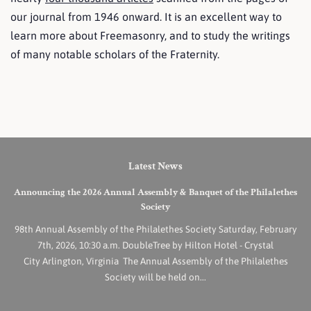
our journal from 1946 onward. It is an excellent way to
learn more about Freemasonry, and to study the writings
of many notable scholars of the Fraternity.
Latest News
Announcing the 2026 Annual Assembly & Banquet of the Philalethes
Society
98th Annual Assembly of the Philalethes Society Saturday, February
7th, 2026, 10:30 a.m. DoubleTree by Hilton Hotel - Crystal
City Arlington, Virginia The Annual Assembly of the Philalethes
Society will be held on...